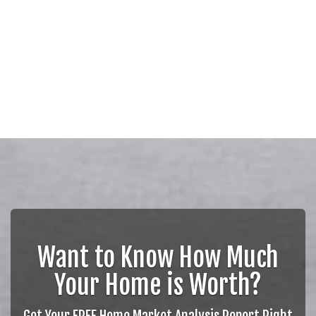
Want to Know How Much
Your Home is Worth?