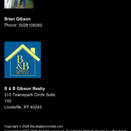
Brian Gibson
Phone:
5028108282
B & B Gibson Realty
315 Townepark Circle Suite
102
Louisville, KY 40243
Copyright © 2026 Bandbgibsonrealty.com
Copyright © 2007-2026 All rights reserved. Real Estate Website Design by
Ultra Agent