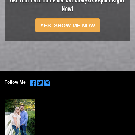
Get Your FREE Home Market Analysis Report Right
Now!
YES, SHOW ME NOW
Follow Me