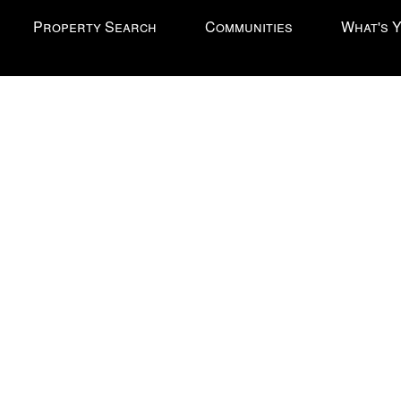
Property Search
Communities
What's 
l