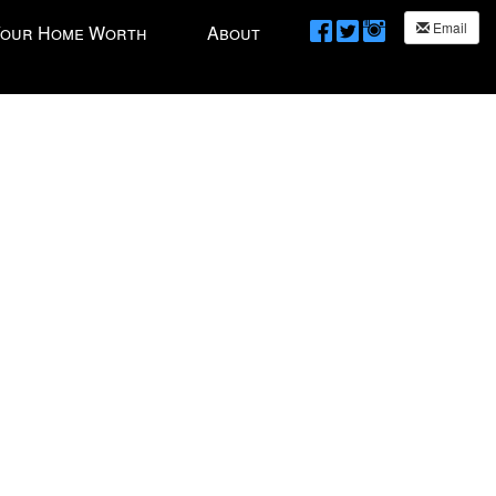
Email
Your Home Worth
About