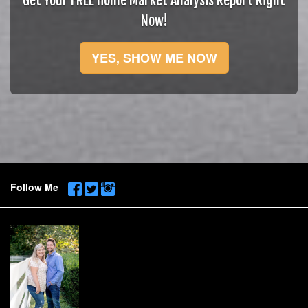
Get Your FREE Home Market Analysis Report Right
Now!
YES, SHOW ME NOW
Follow Me