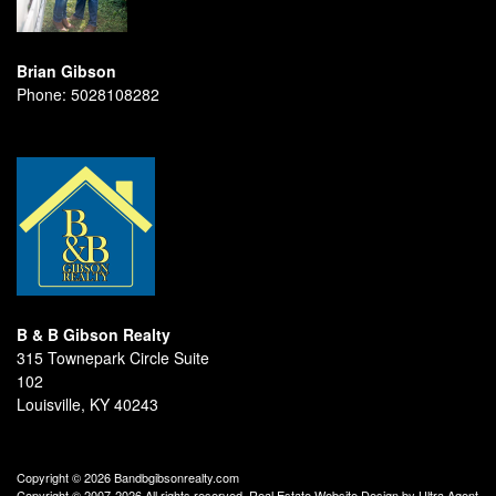
Brian Gibson
Phone:
5028108282
B & B Gibson Realty
315 Townepark Circle Suite
102
Louisville, KY 40243
Copyright © 2026 Bandbgibsonrealty.com
Copyright © 2007-2026 All rights reserved. Real Estate Website Design by
Ultra Agent