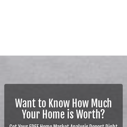
Want to Know How Much
Your Home is Worth?