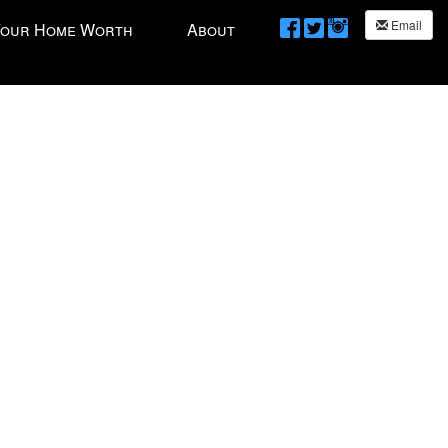
Email
Your Home Worth
About