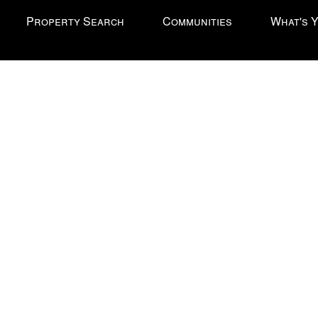
Property Search
Communities
What's 
l