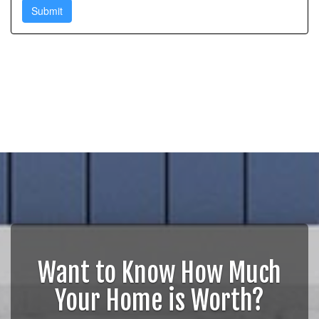
Want to Know How Much
Your Home is Worth?