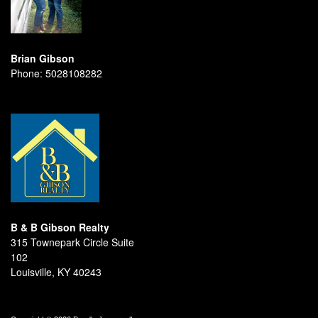
Brian Gibson
Phone:
5028108282
B & B Gibson Realty
315 Townepark Circle Suite
102
Louisville, KY 40243