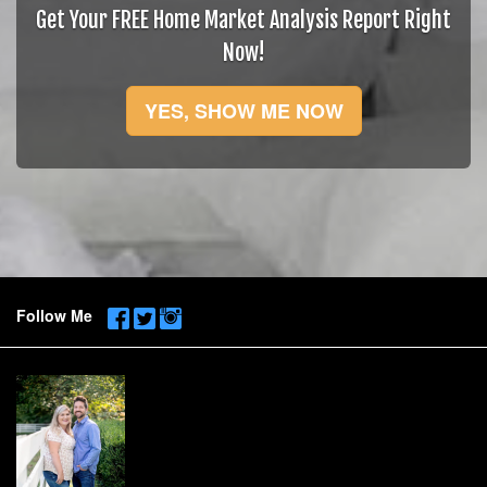
Get Your FREE Home Market Analysis Report Right
Now!
YES, SHOW ME NOW
Follow Me