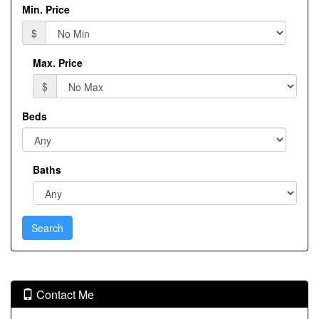
Min. Price
$
Max. Price
$
Beds
Baths
Contact Me