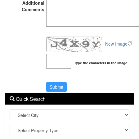
Additional
Comments
New Image
Type the characters in the image
Quick Search
City
Property
Type