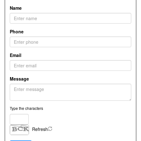
Name
Phone
Email
Message
Type the characters
Refresh