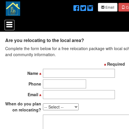
Email
Ca
Press
'ALT'
+
'M'
Are you relocating to the local area?
to
access
Complete the form below for a free relocation package with local sc
the
and community information.
Navigational
Menu.
Required
Then
use
Name
the
arrow
Phone
keys
to
Email
move
through
When do you plan
the
on relocating?
menu
items.